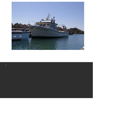
ABOUT US
Les Entreprises Léo LeBlanc et Fils has
been building boats since 1964. Out
of the 200 hulls that we have built
over the years, nearly 150 of them
still sail on the Bay of Ungava, in the
region of Saint-Pierre-et-Miquelon and
in the St.Lawrence Gulf.