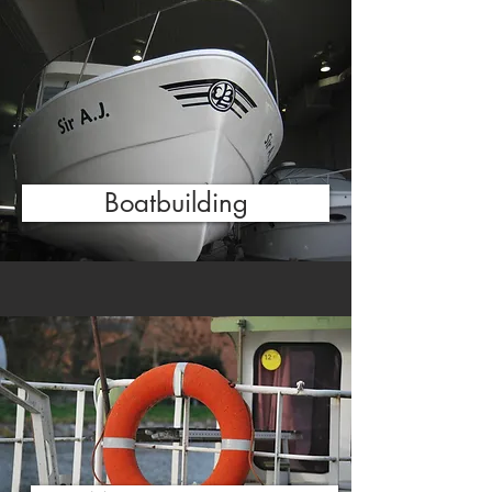
Boatbuilding