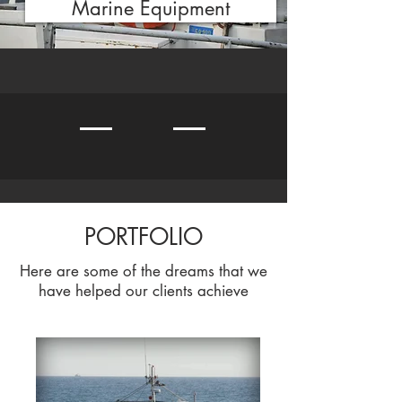
Marine Equipment
PORTFOLIO
Here are some of the dreams that we
have helped our clients achieve