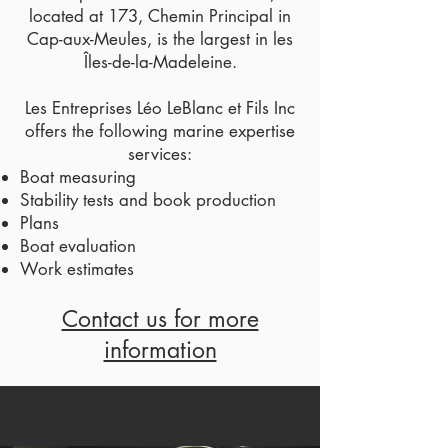
located at 173, Chemin Principal in
Cap-aux-Meules, is the largest in les
Îles-de-la-Madeleine.
Les Entreprises Léo LeBlanc et Fils Inc
offers the following marine expertise
services:
Boat measuring
Stability tests and book production
Plans
Boat evaluation
Work estimates
Contact us for more
information