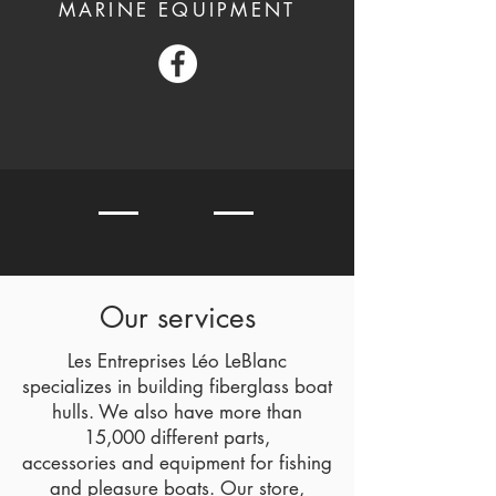
MARINE EQUIPMENT
Our services
Les Entreprises Léo LeBlanc
specializes in building fiberglass boat
hulls. We also have more than
15,000 different parts,
accessories and equipment for fishing
and pleasure boats. Our store,