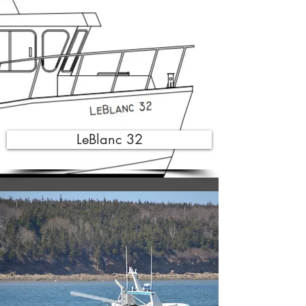
LeBlanc 32