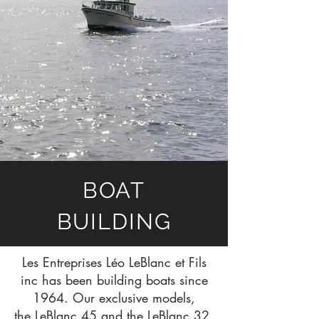
BOAT
BUILDING
Les Entreprises Léo LeBlanc et Fils
inc has been building boats since
1964. Our exclusive models,
the
LeBlanc 45
and the
LeBlanc 32
,