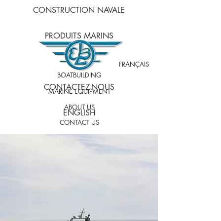
CONSTRUCTION NAVALE
PRODUITS MARINS
À PROPOS DE NOUS
FRANÇAIS
BOATBUILDING
CONTACTEZ-NOUS
MARINE EQUIPMENT
ABOUT US
ENGLISH
CONTACT US