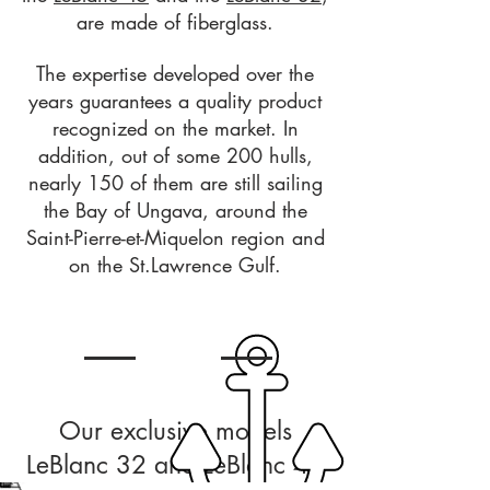
are made of fiberglass.
The expertise developed over the
years guarantees a quality product
recognized on the market. In
addition, out of some 200 hulls,
nearly 150 of them are still sailing
the Bay of Ungava, around the
Saint-Pierre-et-Miquelon region and
on the St.Lawrence Gulf.
Our exclusive models
LeBlanc 32 and LeBlanc 45