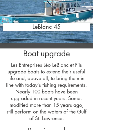
LeBlanc 45
Boat upgrade
Les Entreprises Léo LeBlanc et Fils
upgrade boats to extend their useful
life and, above all, to bring them in
line with today's fishing requirements.
Nearly 100 boats have been
upgraded in recent years. Some,
modified more than 15 years ago,
still perform on the waters of the Gulf
of St. Lawrence.