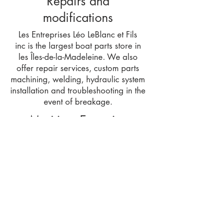
Repairs and
modifications
​Les Entreprises Léo LeBlanc et Fils
inc is the largest boat parts store in
les Îles-de-la-Madeleine. We also
offer repair services, custom parts
machining, welding, hydraulic system
installation and troubleshooting in the
event of breakage.
Maritime Expertise
Les Entreprises Léo LeBlanc et Fils inc
also offers marine expertise services
such as boat measurement, stability
testing and book production,
drawing up of plans, boat valuation
and work estimates.